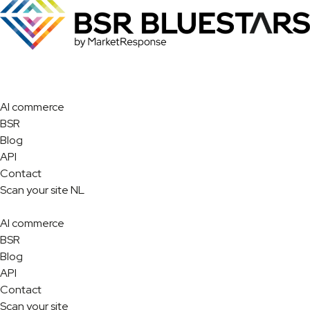
AI commerce
BSR
Blog
API
Contact
Scan your site
NL
AI commerce
BSR
Blog
API
Contact
Scan your site