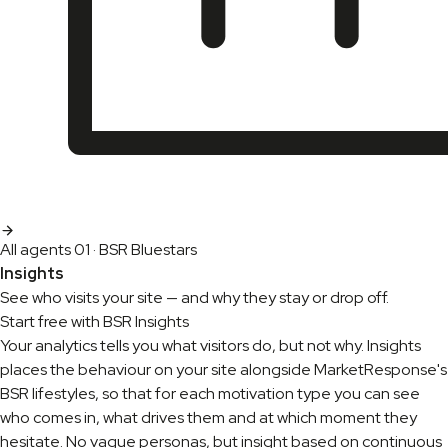
All agents
01 · BSR Bluestars
Insights
See who visits your site — and why they stay or drop off.
Start free with BSR Insights
Your analytics tells you what visitors do, but not why. Insights
places the behaviour on your site alongside MarketResponse's
BSR lifestyles, so that for each motivation type you can see
who comes in, what drives them and at which moment they
hesitate. No vague personas, but insight based on continuous