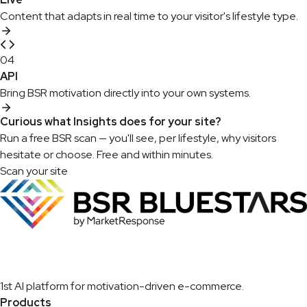
Content that adapts in real time to your visitor's lifestyle type.
04
API
Bring BSR motivation directly into your own systems.
Curious what Insights does for your site?
Run a free BSR scan — you'll see, per lifestyle, why visitors
hesitate or choose. Free and within minutes.
Scan your site
1st AI platform for motivation-driven e-commerce.
Products