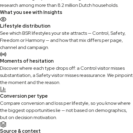
research among more than 8.2 million Dutch households.
What you see with Insights
Lifestyle distribution
See which BSR lifestyles your site attracts — Control, Safety,
Freedom or Harmony — and how that mix differs per page,
channel and campaign.
Moments of hesitation
Discover where each type drops off: a Control visitor misses
substantiation, a Safety visitor misses reassurance. We pinpoint
the moment and the reason.
Conversion per type
Compare conversion and loss per lifestyle, so you know where
the biggest opportunities lie — not based on demographics,
but on decision motivation.
Source & context