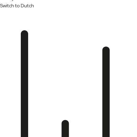
Switch to Dutch