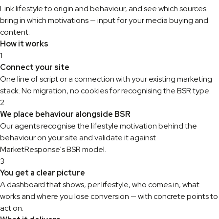
Link lifestyle to origin and behaviour, and see which sources
bring in which motivations — input for your media buying and
content.
How it works
1
Connect your site
One line of script or a connection with your existing marketing
stack. No migration, no cookies for recognising the BSR type.
2
We place behaviour alongside BSR
Our agents recognise the lifestyle motivation behind the
behaviour on your site and validate it against
MarketResponse's BSR model.
3
You get a clear picture
A dashboard that shows, per lifestyle, who comes in, what
works and where you lose conversion — with concrete points to
act on.