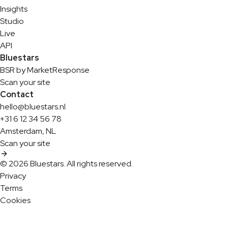
Insights
Studio
Live
API
Bluestars
BSR by MarketResponse
Scan your site
Contact
hello@bluestars.nl
+31 6 12 34 56 78
Amsterdam, NL
Scan your site
© 2026 Bluestars. All rights reserved.
Privacy
Terms
Cookies