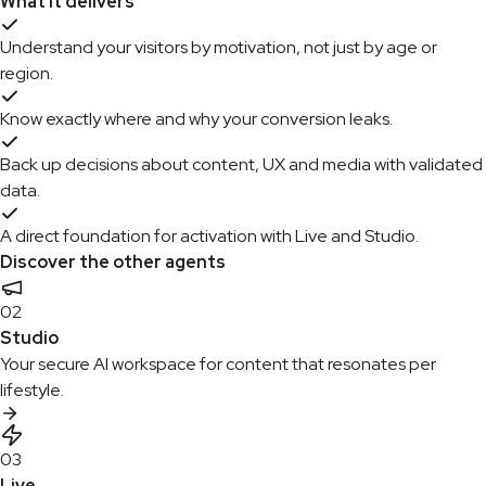
What it delivers
Understand your visitors by motivation, not just by age or
region.
Know exactly where and why your conversion leaks.
Back up decisions about content, UX and media with validated
data.
A direct foundation for activation with Live and Studio.
Discover the other agents
02
Studio
Your secure AI workspace for content that resonates per
lifestyle.
03
Live